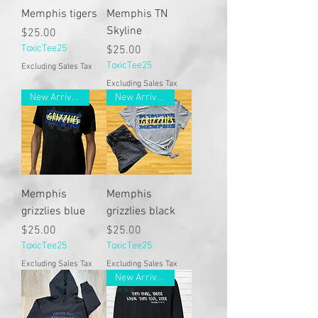
Memphis tigers
Memphis TN
Skyline
Price
$25.00
ToxicTee25
Price
$25.00
ToxicTee25
Excluding Sales Tax
Excluding Sales Tax
New Arrivals
New Arrivals
Memphis
Memphis
grizzlies blue
grizzlies black
Price
Price
$25.00
$25.00
ToxicTee25
ToxicTee25
Excluding Sales Tax
Excluding Sales Tax
New Arrivals