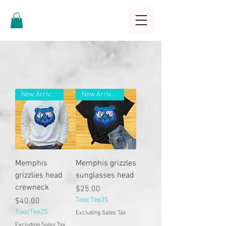
New Arrivals
New Arrivals
Memphis
Memphis grizzles
grizzlies head
sunglasses head
crewneck
Price
$25.00
Price
ToxicTee25
$40.00
ToxicTee25
Excluding Sales Tax
Excluding Sales Tax