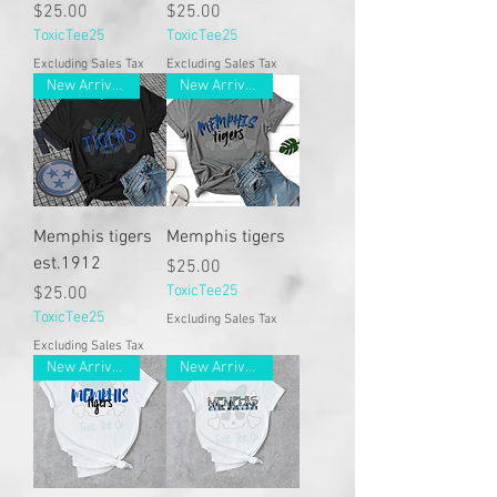
Price
Price
$25.00
$25.00
ToxicTee25
ToxicTee25
Excluding Sales Tax
Excluding Sales Tax
New Arrivals
New Arrivals
Memphis tigers
Memphis tigers
est.1912
Price
$25.00
Price
ToxicTee25
$25.00
ToxicTee25
Excluding Sales Tax
Excluding Sales Tax
New Arrivals
New Arrivals