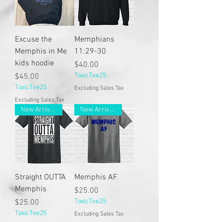
Excuse the
Memphians
Memphis in Me
11:29-30
kids hoodie
Price
$40.00
Price
ToxicTee25
$45.00
ToxicTee25
Excluding Sales Tax
Excluding Sales Tax
New Arrivals
New Arrivals
Straight OUTTA
Memphis AF
Memphis
Price
$25.00
Price
ToxicTee25
$25.00
ToxicTee25
Excluding Sales Tax