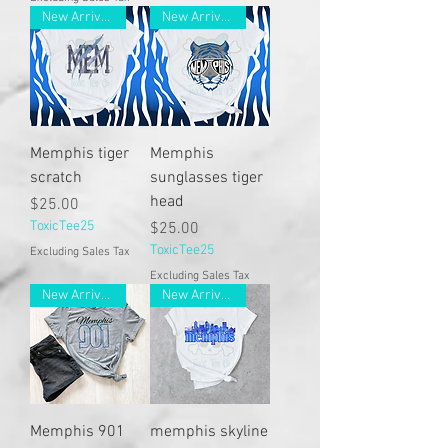
New Arrivals
New Arrivals
Memphis tiger
Memphis
scratch
sunglasses tiger
head
Price
$25.00
ToxicTee25
Price
$25.00
ToxicTee25
Excluding Sales Tax
Excluding Sales Tax
New Arrivals
New Arrivals
Memphis 901
memphis skyline