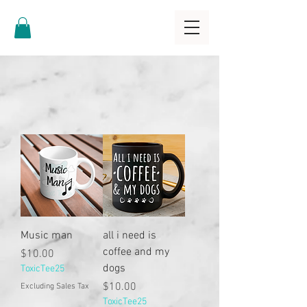
Music man
all i need is
coffee and my
Price
$10.00
dogs
ToxicTee25
Price
$10.00
Excluding Sales Tax
ToxicTee25