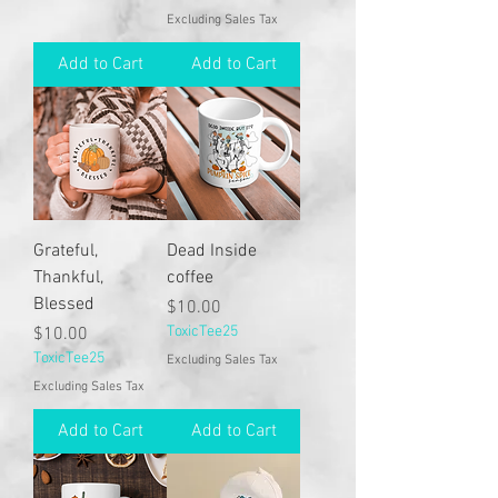
Excluding Sales Tax
Add to Cart
Add to Cart
Grateful,
Dead Inside
Thankful,
coffee
Blessed
Price
$10.00
Price
ToxicTee25
$10.00
ToxicTee25
Excluding Sales Tax
Excluding Sales Tax
Add to Cart
Add to Cart