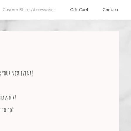
Custom Shirts/Accessories
Gift Card
Contact
r your next event!
hats for?
t to do?