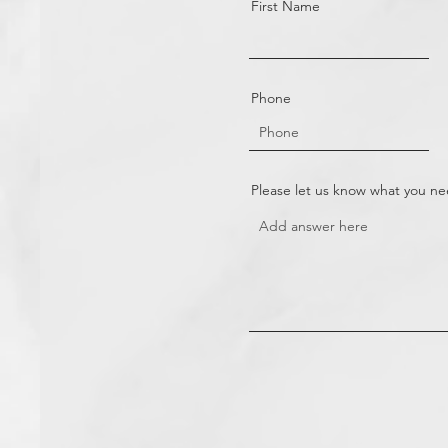
First Name
Phone
Please let us know what you n