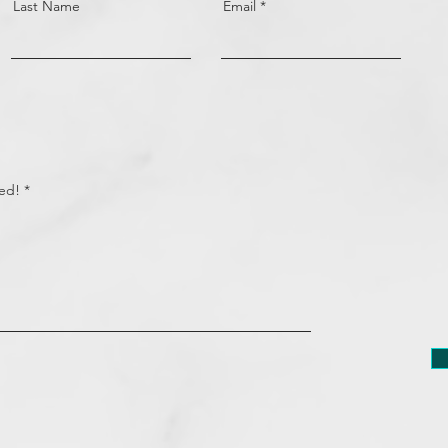
Last Name
Email
eed!