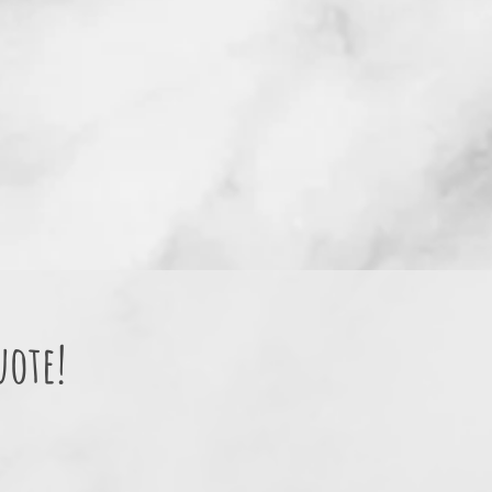
uote!