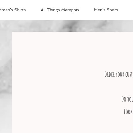
men's Shirts
All Things Memphis
Men's Shirts
Order your cust
Do yo
Look