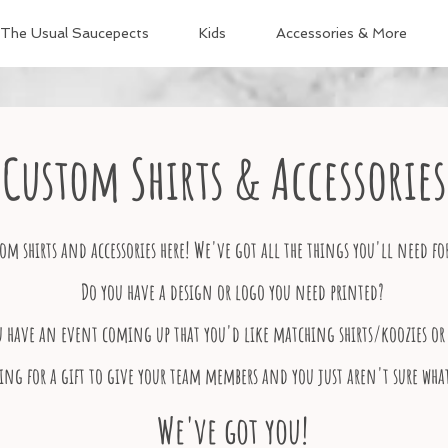
The Usual Saucepects
Kids
Accessories & More
Custom Shirts & Accessories
om shirts and accessories here! We've got all the things you'll need fo
Do you have a design or logo you need printed?
u have an event coming up that you'd like matching shirts/koozies or 
ing for a gift to give your team members and you just aren't sure wha
We've got you!