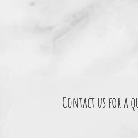
Contact us for a q