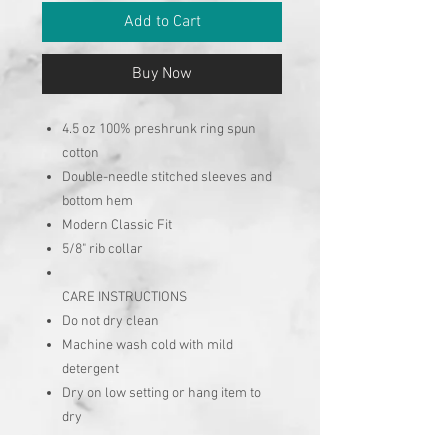
Add to Cart
Buy Now
4.5 oz 100% preshrunk ring spun
cotton
Double-needle stitched sleeves and
bottom hem
Modern Classic Fit
5/8" rib collar
CARE INSTRUCTIONS
Do not dry clean
Machine wash cold with mild
detergent
Dry on low setting or hang item to
dry
No chlorine bleach