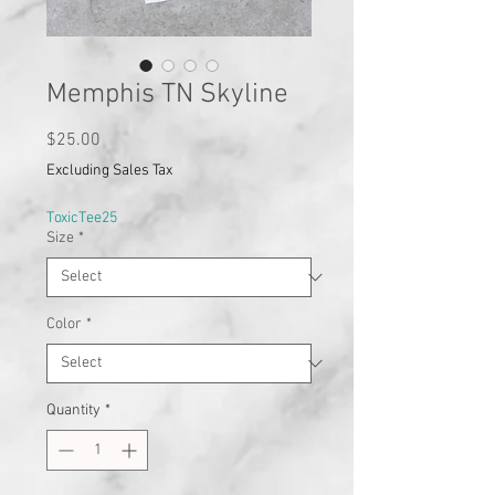
Memphis TN Skyline
Price
$25.00
Excluding Sales Tax
ToxicTee25
Size
*
Color
*
Quantity
*