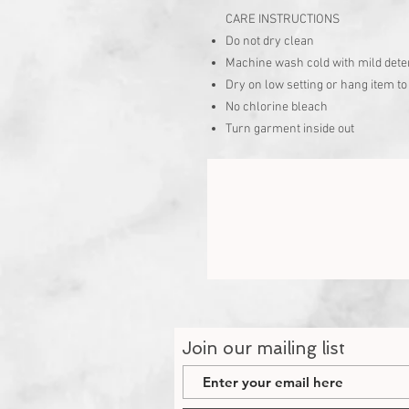
CARE INSTRUCTIONS
Do not dry clean
Machine wash cold with mild dete
Dry on low setting or hang item to
No chlorine bleach
Turn garment inside out
Join our mailing list