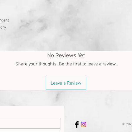
rgent
 dry
No Reviews Yet
Share your thoughts. Be the first to leave a review.
Leave a Review
© 202