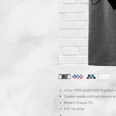
4.5 oz 100% preshrunk ring spun 
Double-needle stitched sleeves 
Modern Classic Fit
5/8" rib collar