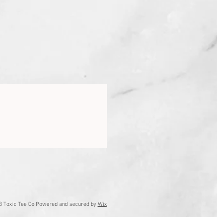
3 Toxic Tee Co Powered and secured by
Wix