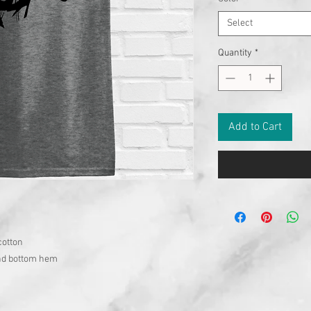
Select
Quantity
*
Add to Cart
cotton
and bottom hem