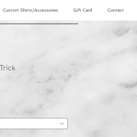
Custom Shirts/Accessories
Gift Card
Contact
Trick