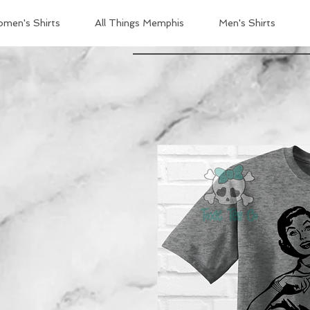
men's Shirts
All Things Memphis
Men's Shirts