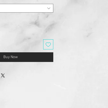
Buy Now