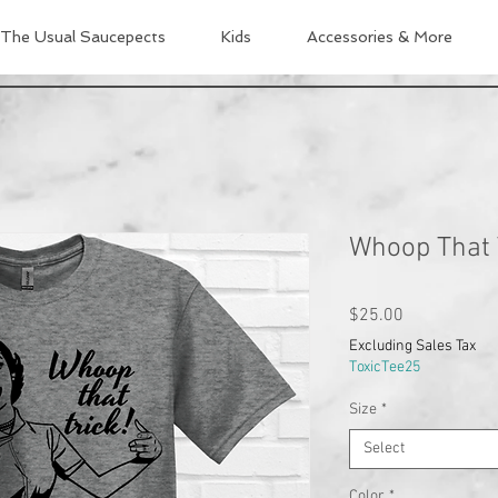
The Usual Saucepects
Kids
Accessories & More
Whoop That 
Price
$25.00
Excluding Sales Tax
ToxicTee25
Size
*
Select
Color
*