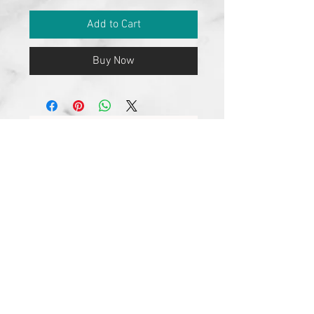
Add to Cart
Buy Now
No Reviews Yet
Share your thoughts. Be the first to
leave a review.
Leave a Review
Join our mailing list
Subscribe Now