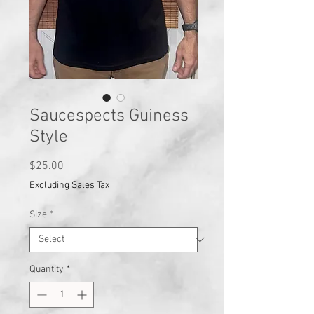
Saucespects Guiness
Style
Price
$25.00
Excluding Sales Tax
Size
*
Quantity
*