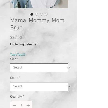
Mama. Mommy. Mom.
Bruh.
Price
$20.00
Excluding Sales Tax
ToxicTee25
Size
*
Color
*
Quantity
*