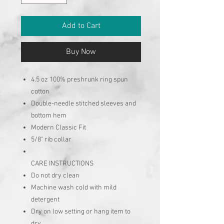
Add to Cart
Buy Now
4.5 oz 100% preshrunk ring spun
cotton
Double-needle stitched sleeves and
bottom hem
Modern Classic Fit
5/8" rib collar
CARE INSTRUCTIONS
Do not dry clean
Machine wash cold with mild
detergent
Dry on low setting or hang item to
dry