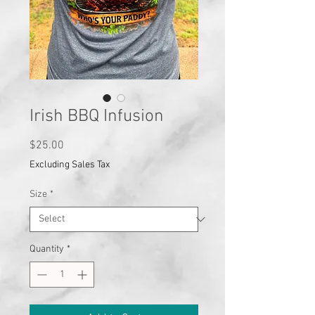
Irish BBQ Infusion
Price
$25.00
Excluding Sales Tax
Size
*
Quantity
*