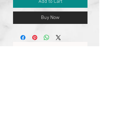
Add to Cart
Buy Now
No Reviews Yet
Share your thoughts. Be the first to
leave a review.
Leave a Review
Join our mailing list
Subscribe Now