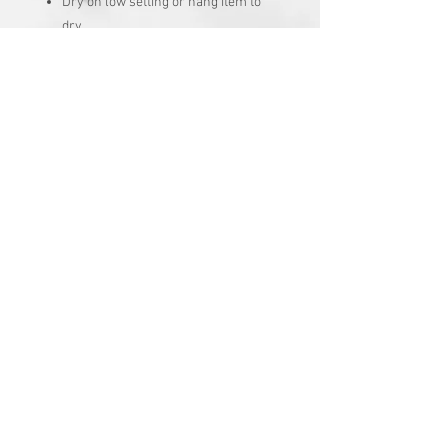
Dry on low setting or hang item to
dry
No chlorine bleach
Turn garment inside out
No Reviews Yet
Share your thoughts. Be the first to
leave a review.
Leave a Review
Join our mailing list
Subscribe Now