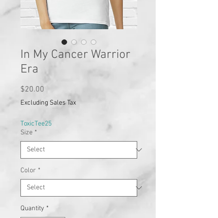
In My Cancer Warrior
Era
Price
$20.00
Excluding Sales Tax
ToxicTee25
Size
*
Color
*
Quantity
*