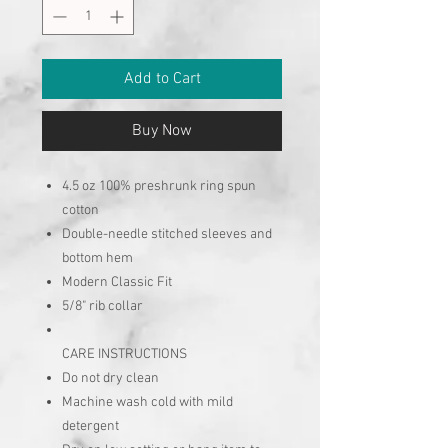
Add to Cart
Buy Now
4.5 oz 100% preshrunk ring spun
cotton
Double-needle stitched sleeves and
bottom hem
Modern Classic Fit
5/8" rib collar
CARE INSTRUCTIONS
Do not dry clean
Machine wash cold with mild
detergent