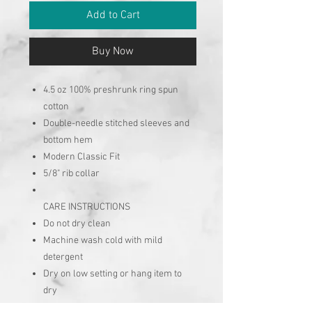
Add to Cart
Buy Now
4.5 oz 100% preshrunk ring spun
cotton
Double-needle stitched sleeves and
bottom hem
Modern Classic Fit
5/8" rib collar
CARE INSTRUCTIONS
Do not dry clean
Machine wash cold with mild
detergent
Dry on low setting or hang item to
dry
No chlorine bleach