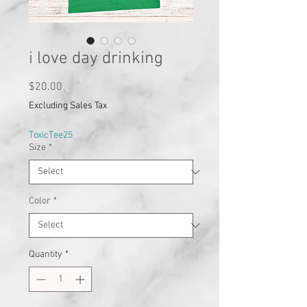
i love day drinking
Price
$20.00
Excluding Sales Tax
ToxicTee25
Size
*
Color
*
Quantity
*