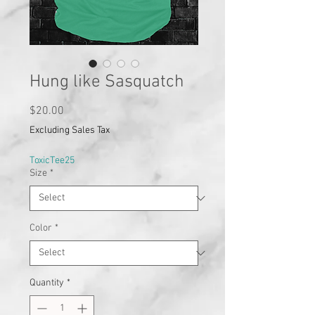
Hung like Sasquatch
Price
$20.00
Excluding Sales Tax
ToxicTee25
Size
*
Color
*
Quantity
*