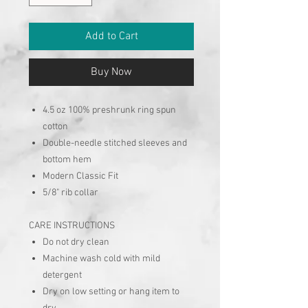
Add to Cart
Buy Now
4.5 oz 100% preshrunk ring spun
cotton
Double-needle stitched sleeves and
bottom hem
Modern Classic Fit
5/8" rib collar
CARE INSTRUCTIONS
Do not dry clean
Machine wash cold with mild
detergent
Dry on low setting or hang item to