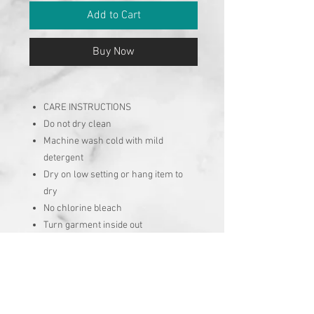
Add to Cart
Buy Now
CARE INSTRUCTIONS
Do not dry clean
Machine wash cold with mild
detergent
Dry on low setting or hang item to
dry
No chlorine bleach
Turn garment inside out
No Reviews Yet