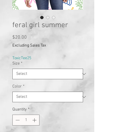
feral girl summer
Price
$20.00
Excluding Sales Tax
ToxicTee25
Size
*
Color
*
Quantity
*