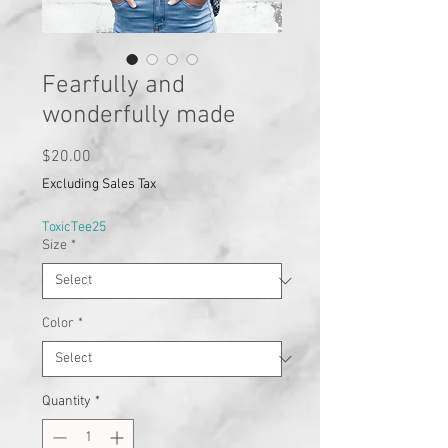
Fearfully and
wonderfully made
Price
$20.00
Excluding Sales Tax
ToxicTee25
Size
*
Color
*
Quantity
*