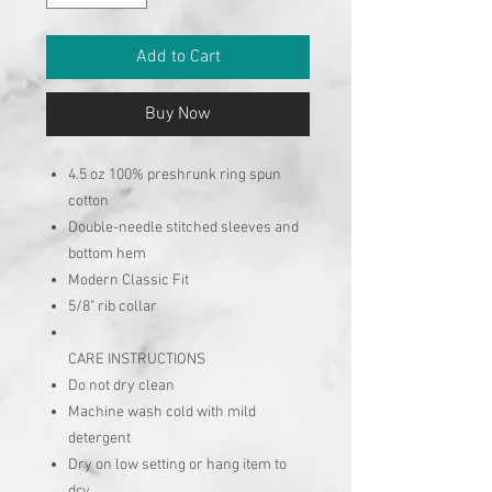
Add to Cart
Buy Now
4.5 oz 100% preshrunk ring spun
cotton
Double-needle stitched sleeves and
bottom hem
Modern Classic Fit
5/8" rib collar
CARE INSTRUCTIONS
Do not dry clean
Machine wash cold with mild
detergent
Dry on low setting or hang item to
dry