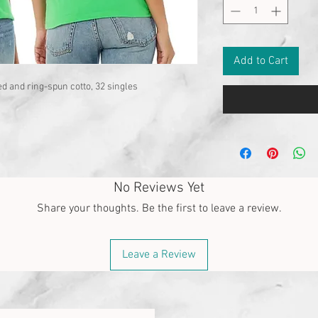
Add to Cart
d and ring-spun cotto, 32 singles
No Reviews Yet
Share your thoughts. Be the first to leave a review.
Leave a Review