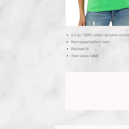
4.2 oz. 100% cotton airlume combe
Merrowed bottom hem
Relaxed fit
Tear-away label