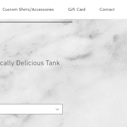
Custom Shirts/Accessories
Gift Card
Contact
cally Delicious Tank