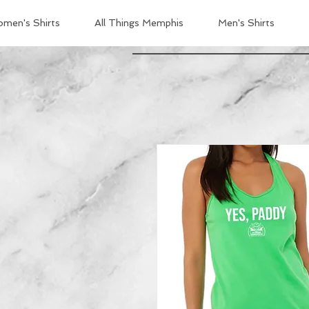
men's Shirts
All Things Memphis
Men's Shirts