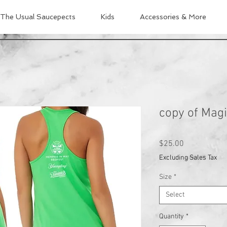
The Usual Saucepects
Kids
Accessories & More
copy of Magi
Price
$25.00
Excluding Sales Tax
Size
*
Select
Quantity
*