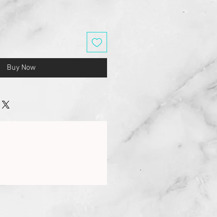
Buy Now