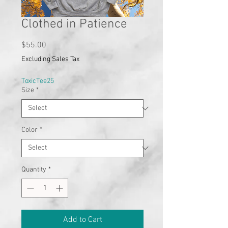
Clothed in Patience
Price
$55.00
Excluding Sales Tax
ToxicTee25
Size
*
Color
*
Quantity
*
Add to Cart