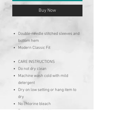
Buy Now
Double-needle stitched sleeves and
bottom hem
Modern Classic Fit
CARE INSTRUCTIONS
Do not dry clean
Machine wash cold with mild
detergent
Dry on low setting or hang item to
dry
No chlorine bleach
Turn garment inside out