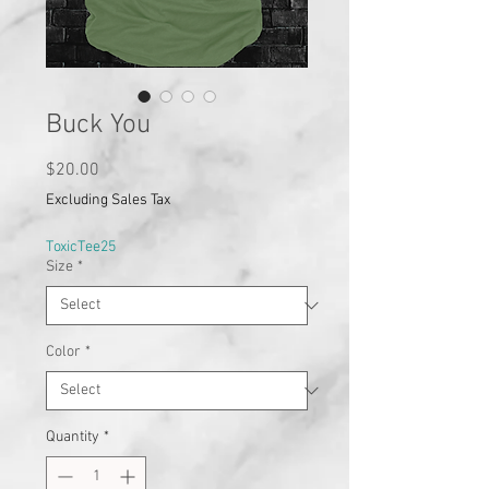
Buck You
Price
$20.00
Excluding Sales Tax
ToxicTee25
Size
*
Color
*
Quantity
*