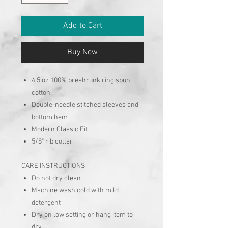
Add to Cart
Buy Now
4.5 oz 100% preshrunk ring spun
cotton
Double-needle stitched sleeves and
bottom hem
Modern Classic Fit
5/8" rib collar
CARE INSTRUCTIONS
Do not dry clean
Machine wash cold with mild
detergent
Dry on low setting or hang item to
dry